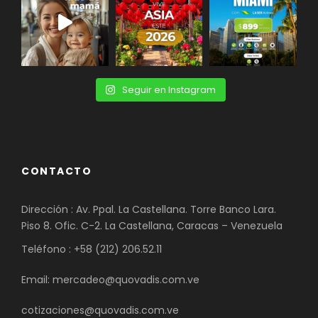
Seguir en Instagram
CONTACTO
Dirección : Av. Ppal. La Castellana. Torre Banco Lara.
Piso 8. Ofic. C-2. La Castellana, Caracas – Venezuela
Teléfono : +58 (212) 206.52.11
Email: mercadeo@quovadis.com.ve
cotizaciones@quovadis.com.ve