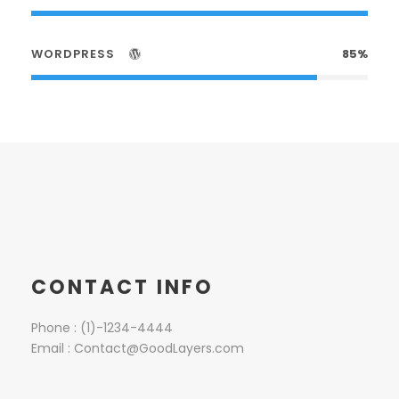
WORDPRESS
85%
CONTACT INFO
Phone : (1)-1234-4444
Email : Contact@GoodLayers.com