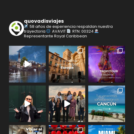
quovadisviajes
58 años de experiencia respaldan nuestra
trayectoria
AVAVIT
RTN: 00324
Representante Royal Caribbean