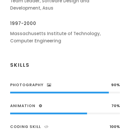
Team Leader, Software Design and
Development, Asus
1997-2000
Massachusetts Institute of Technology,
Computer Engineering
SKILLS
PHOTOGRAPHY
90%
ANIMATION
70%
CODING SKILL
100%