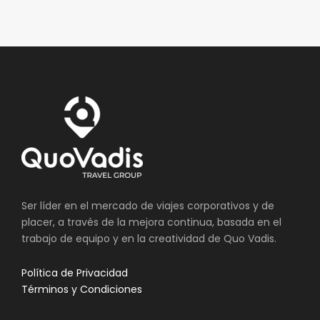
Ser líder en el mercado de viajes corporativos y de
placer, a través de la mejora continua, basada en el
trabajo de equipo y en la creatividad de Quo Vadis.
Política de Privacidad
Términos y Condiciones