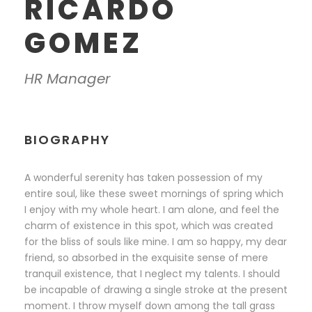
RICARDO
GOMEZ
HR Manager
BIOGRAPHY
A wonderful serenity has taken possession of my
entire soul, like these sweet mornings of spring which
I enjoy with my whole heart. I am alone, and feel the
charm of existence in this spot, which was created
for the bliss of souls like mine. I am so happy, my dear
friend, so absorbed in the exquisite sense of mere
tranquil existence, that I neglect my talents. I should
be incapable of drawing a single stroke at the present
moment. I throw myself down among the tall grass