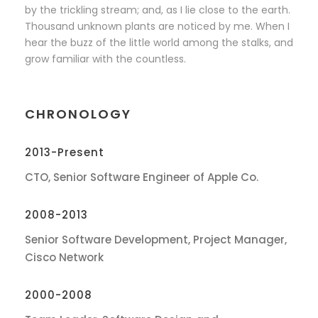
by the trickling stream; and, as I lie close to the earth.
Thousand unknown plants are noticed by me. When I
hear the buzz of the little world among the stalks, and
grow familiar with the countless.
CHRONOLOGY
2013-Present
CTO, Senior Software Engineer of Apple Co.
2008-2013
Senior Software Development, Project Manager,
Cisco Network
2000-2008